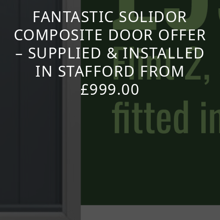
FANTASTIC SOLIDOR
COMPOSITE DOOR OFFER
– SUPPLIED & INSTALLED
IN STAFFORD FROM
£999.00