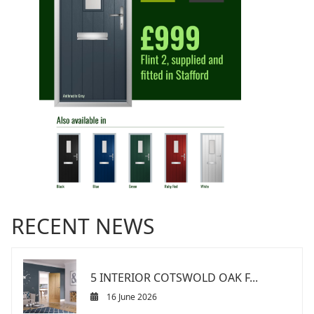
RECENT NEWS
5 INTERIOR COTSWOLD OAK F...
16 June 2026