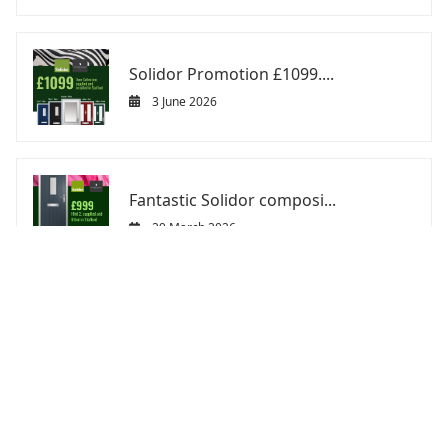
Solidor Promotion £1099....
3 June 2026
Fantastic Solidor composi...
29 March 2026
ABOUT US