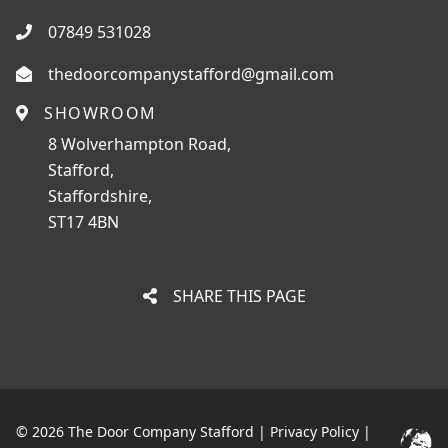
07849 531028
thedoorcompanystafford@gmail.com
SHOWROOM
8 Wolverhampton Road,
Stafford,
Staffordshire,
ST17 4BN
SHARE THIS PAGE
© 2026 The Door Company Stafford |
Privacy Policy
|