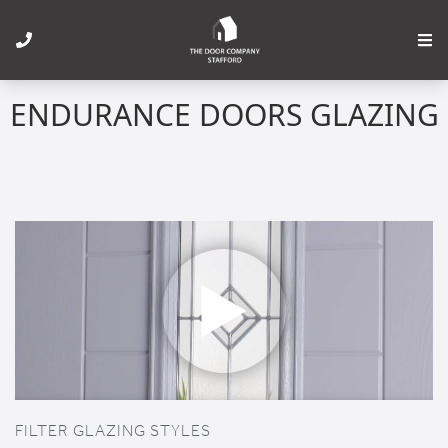
ENDURANCE DOORS GLAZING