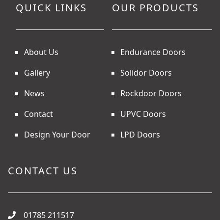
QUICK LINKS
OUR PRODUCTS
About Us
Endurance Doors
Gallery
Solidor Doors
News
Rockdoor Doors
Contact
UPVC Doors
Design Your Door
LPD Doors
CONTACT US
01785 211517