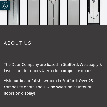
ABOUT US
The Door Company are based in Stafford. We supply &
install interior doors & exterior composite doors.
Visit our beautiful showroom in Stafford: Over 25
composite doors and a wide selection of interior
doors on display!